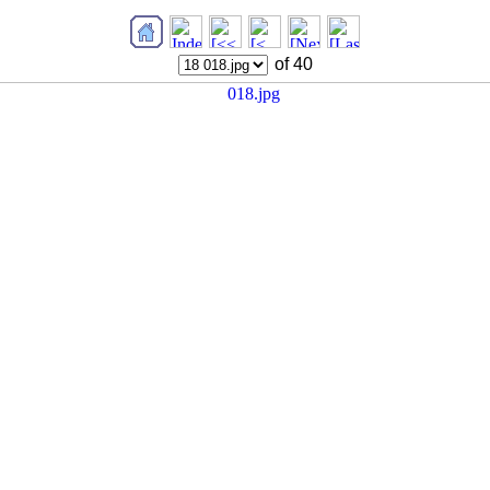
of 40