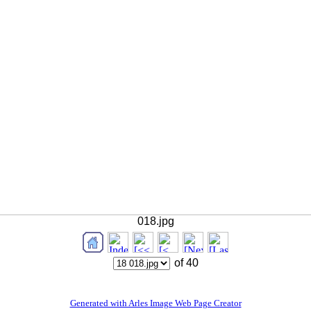
018.jpg
of 40
Generated with Arles Image Web Page Creator