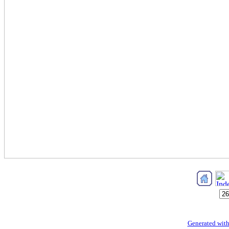
Generated with